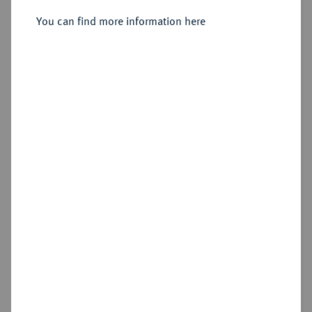
Sold
You can find more information here
Estimated price : €400
Hammer price
€650