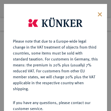
Lot 1570
Previous lot
Next lot
Return to list view
Please note that due to a Europe-wide legal
change in the VAT treatment of objects from third
countries, some items must be sold with
Lot 1570
standard taxation. For customers in Germany, this
Auction 362
·
means: the premium is 20% plus (usually) 7%
Finished
22 Mar 2022
reduced VAT. For customers from other EU
member states, we will charge 20% plus the VAT
applicable in the respective country when
HAMBURG
DEUTSCHE MÜNZEN UND MEDAILLEN
·
shipping.
STADT
Dukat 1651.
If you have any questions, please contact our
customer service.