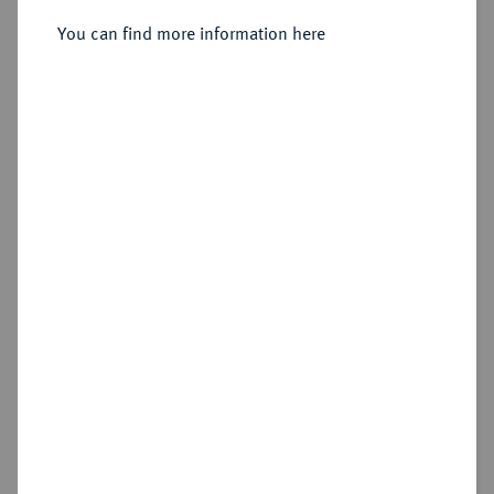
Sold
You can find more information here
Estimated price : €250
Hammer price
€410