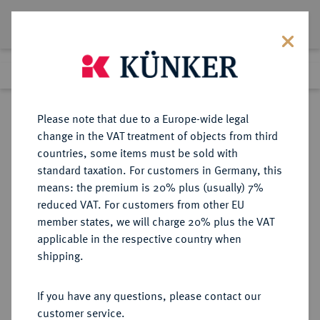
Lot 8321
Previous lot
Next lot
Return to list view
Please note that due to a Europe-wide legal
change in the VAT treatment of objects from third
countries, some items must be sold with
Lot 8321
standard taxation. For customers in Germany, this
eLive Auction 73
·
means: the premium is 20% plus (usually) 7%
Finished
6 Oct 2022
reduced VAT. For customers from other EU
member states, we will charge 20% plus the VAT
applicable in the respective country when
HAMBURG
DEUTSCHE MÜNZEN UND MEDAILLEN
·
shipping.
STADT
Dukat 1859.
If you have any questions, please contact our
customer service.