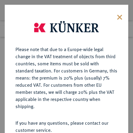
Lot 320
Previous lot
Next lot
Return to list view
Please note that due to a Europe-wide legal
change in the VAT treatment of objects from third
countries, some items must be sold with
Lot 320
standard taxation. For customers in Germany, this
Auction 263
·
means: the premium is 20% plus (usually) 7%
Finished
23 Jun 2015
reduced VAT. For customers from other EU
member states, we will charge 20% plus the VAT
applicable in the respective country when
HAMBURG
DEUTSCHE MÜNZEN UND MEDAILLEN
·
shipping.
STADT
Reichstaler 1717,
If you have any questions, please contact our
customer service.