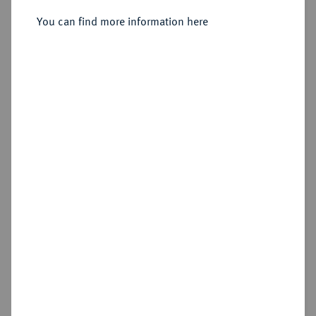
Sold
You can find more information here
Estimated price : €1,500
Hammer price
€4,600