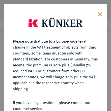
Lot 893
Previous lot
Next lot
Return to list view
Please note that due to a Europe-wide legal
change in the VAT treatment of objects from third
countries, some items must be sold with
Lot 893
standard taxation. For customers in Germany, this
Auction 263
·
means: the premium is 20% plus (usually) 7%
Finished
23 Jun 2015
reduced VAT. For customers from other EU
member states, we will charge 20% plus the VAT
applicable in the respective country when
HAMBURG
DEUTSCHE MÜNZEN UND MEDAILLEN
·
shipping.
STADT
Reichstaler 1748,
If you have any questions, please contact our
customer service.