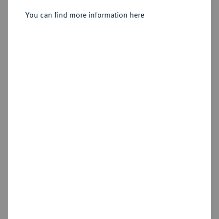
Sold
You can find more information here
Estimated price : €150
Hammer price
€260