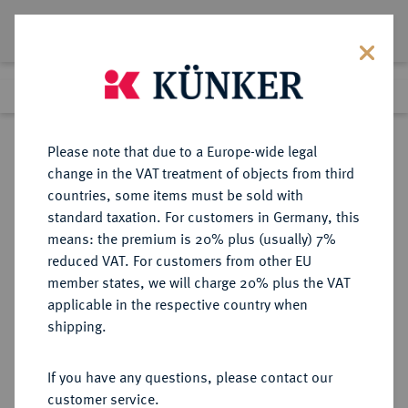
Lot 8653
Previous lot
Next lot
Return to list view
Please note that due to a Europe-wide legal
change in the VAT treatment of objects from third
countries, some items must be sold with
Lot 8653
standard taxation. For customers in Germany, this
eLive Auction 81
·
means: the premium is 20% plus (usually) 7%
Finished
28 Feb 2024
reduced VAT. For customers from other EU
member states, we will charge 20% plus the VAT
applicable in the respective country when
HAMBURG
DEUTSCHE MÜNZEN UND MEDAILLEN
·
shipping.
STADT
Reichstaler (32 Schilling) 1621,
If you have any questions, please contact our
customer service.