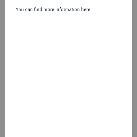
Sold
You can find more information here
Estimated price : €200
Hammer price
€250