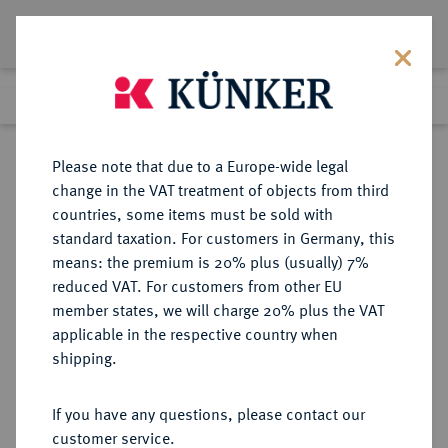
Lot 6273
Previous lot
Next lot
Return to list view
Please note that due to a Europe-wide legal
change in the VAT treatment of objects from third
countries, some items must be sold with
Lot 6273
standard taxation. For customers in Germany, this
Auction 366
·
means: the premium is 20% plus (usually) 7%
Finished
5 Apr 2022
reduced VAT. For customers from other EU
member states, we will charge 20% plus the VAT
applicable in the respective country when
HELVETIA
KELTISCHE MÜNZEN
·
shipping.
HELVETII.
AR-Quinar, 1. Jahrhundert v. Chr.;
If you have any questions, please contact our
customer service.