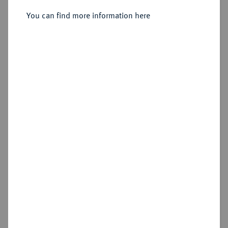
Sold
You can find more information here
Estimated price : €600
Hammer price
€480