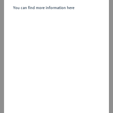
Sold
You can find more information here
Estimated price : €3,000
Hammer price
€7,500