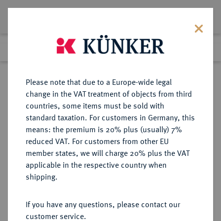
Lot 1778
Previous lot
Next lot
Return to list view
Please note that due to a Europe-wide legal
change in the VAT treatment of objects from third
countries, some items must be sold with
Lot 1778
standard taxation. For customers in Germany, this
Auction 374
·
means: the premium is 20% plus (usually) 7%
Finished
28 Sept 2022
reduced VAT. For customers from other EU
member states, we will charge 20% plus the VAT
applicable in the respective country when
HERSFELD
DEUTSCHE MÜNZEN UND MEDAILLEN
·
shipping.
ABTEI Johann I., 1201-1213.
Brakteat.
If you have any questions, please contact our
customer service.