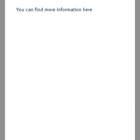
You can find more information here
Cookie note
Estimated price : €50