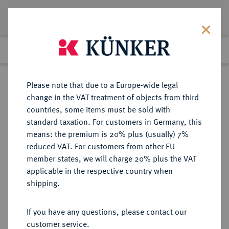
Lot 390
Previous lot
Next lot
Return to list view
Please note that due to a Europe-wide legal
change in the VAT treatment of objects from third
countries, some items must be sold with
Lot 390
standard taxation. For customers in Germany, this
eLive Auction 80
·
means: the premium is 20% plus (usually) 7%
Finished
4 Dec 2023
reduced VAT. For customers from other EU
member states, we will charge 20% plus the VAT
HERZOGTUM (BIS 1815) UND
applicable in the respective country when
GROSSHERZOGTUM (1815/1829-
shipping.
1918) OLDENBURG
If you have any questions, please contact our
customer service.
Sold