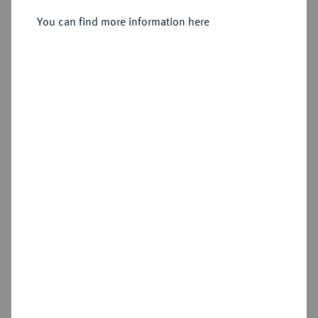
You can find more information here
Estimated price : €25
Hammer price
€110
Add lot
Cookie note