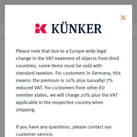
Lot 3112
Previous lot
Next lot
Return to list view
Please note that due to a Europe-wide legal
change in the VAT treatment of objects from third
countries, some items must be sold with
Lot 3112
standard taxation. For customers in Germany, this
eLive Auction 72
·
means: the premium is 20% plus (usually) 7%
Finished
22 Jul 2022
reduced VAT. For customers from other EU
member states, we will charge 20% plus the VAT
HERZOGTUM BRAUNSCHWEIG
applicable in the respective country when
(BIS 1918)
shipping.
If you have any questions, please contact our
Sold
customer service.