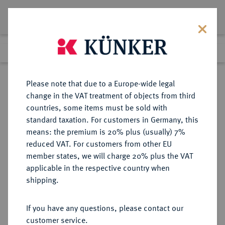
Lot 2768
Previous lot
Next lot
Return to list view
Please note that due to a Europe-wide legal
change in the VAT treatment of objects from third
countries, some items must be sold with
Lot 2768
standard taxation. For customers in Germany, this
Auction 183
·
means: the premium is 20% plus (usually) 7%
Finished
15 Mar 2011
reduced VAT. For customers from other EU
member states, we will charge 20% plus the VAT
applicable in the respective country when
HESSEN
DEUTSCHE MÜNZEN UND MEDAILLEN
·
shipping.
HESSEN-DARMSTADT,
LANDGRAFSCHAFT, SEIT 1806
If you have any questions, please contact our
GROSSHERZOGTUM Ludewig (X.)
customer service.