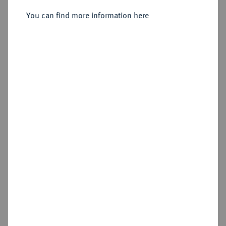
I., (1790-) 1806-1830.
Silbermedaille 1830,
You can find more information here
Sold
Estimated price : €350
Hammer price
€400