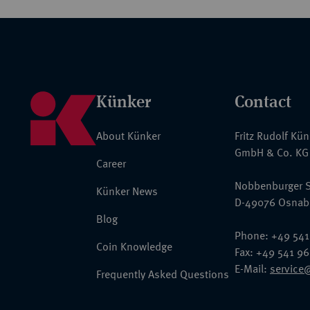
Künker
Contact
About Künker
Fritz Rudolf Kü
GmbH & Co. KG
Career
Nobbenburger S
Künker News
D-49076 Osnab
Blog
Phone: +49 541
Coin Knowledge
Fax: +49 541 9
E-Mail:
service
Frequently Asked Questions