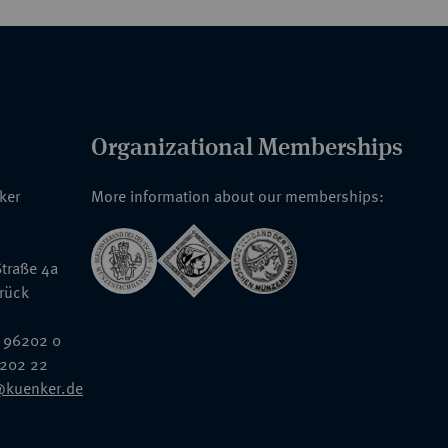
Organizational Memberships
nker
More information about our memberships:
traße 4a
rück
 96202 0
6202 22
@kuenker.de