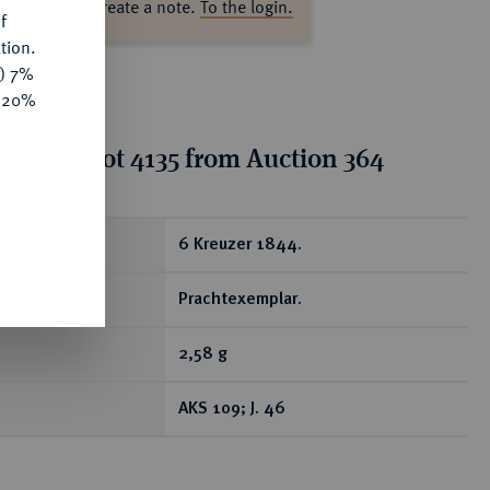
ase log in to create a note.
To the login.
f
tion.
y) 7%
e 20%
tion for lot 4135 from Auction 364
ear
6 Kreuzer 1844.
Prachtexemplar.
2,58 g
AKS 109; J. 46