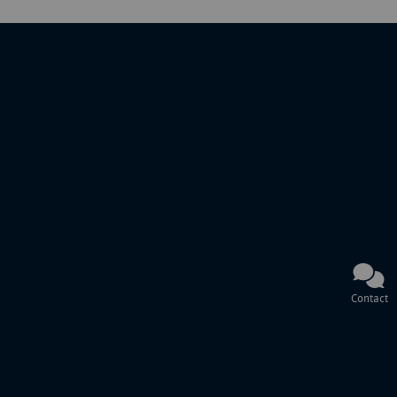
Contact