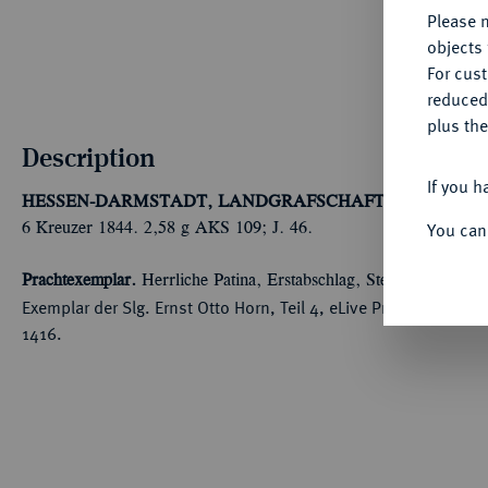
Please n
objects 
For cus
reduced
plus the
Description
If you h
HESSEN-DARMSTADT, LANDGRAFSCHAFT, SEIT 1806
You can
6 Kreuzer 1844. 2,58 g AKS 109; J. 46.
Prachtexemplar.
Herrliche Patina, Erstabschlag, Stempelglanz
Exemplar der Slg. Ernst Otto Horn, Teil 4, eLive Premium Aucti
1416.