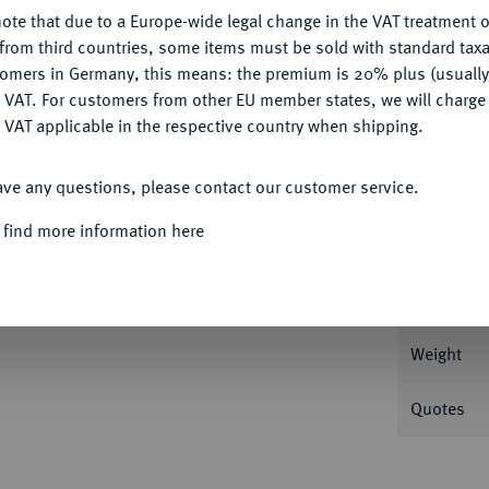
Ple
ote that due to a Europe-wide legal change in the VAT treatment o
CONFIGURE
from third countries, some items must be sold with standard taxa
tomers in Germany, this means: the premium is 20% plus (usuall
DENY
 VAT. For customers from other EU member states, we will charg
 VAT applicable in the respective country when shipping.
Informa
ACCEPT ALL
ave any questions, please contact our customer service.
 GROSSHERZOGTUM
Ludwig II., 1830-1848.
 find more information here
Nominal/Y
Rarity
on Fritz Rudolf Künker 272, Februar 2016, Nr.
Weight
Quotes