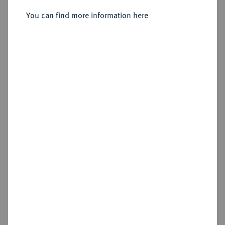
1739-1768.
4 Kreuzer 1748, Darmstadt.
You can find more information here
Sold
Estimated price : €40
Hammer price
€42