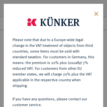
Lot 2079
Previous lot
Next lot
Return to list view
Please note that due to a Europe-wide legal
change in the VAT treatment of objects from third
countries, some items must be sold with
Lot 2079
standard taxation. For customers in Germany, this
Auction 392
·
means: the premium is 20% plus (usually) 7%
Finished
26 Sept 2023
reduced VAT. For customers from other EU
member states, we will charge 20% plus the VAT
applicable in the respective country when
HESSEN
DEUTSCHE MÜNZEN UND MEDAILLEN
·
shipping.
HESSEN-DARMSTADT,
LANDGRAFSCHAFT, SEIT 1806
If you have any questions, please contact our
GROSSHERZOGTUM Ludwig VIII.,
customer service.