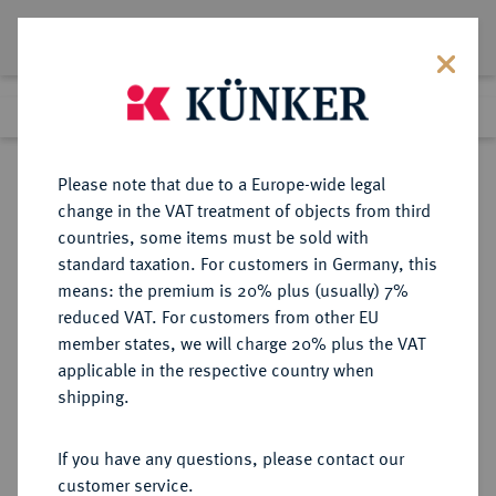
Lot 1968
Previous lot
Next lot
Return to list view
Please note that due to a Europe-wide legal
change in the VAT treatment of objects from third
countries, some items must be sold with
Lot 1968
standard taxation. For customers in Germany, this
Auction 274
·
means: the premium is 20% plus (usually) 7%
Finished
15 Mar 2016
reduced VAT. For customers from other EU
member states, we will charge 20% plus the VAT
applicable in the respective country when
HESSEN
DEUTSCHE MÜNZEN UND MEDAILLEN
·
shipping.
HESSEN-DARMSTADT,
LANDGRAFSCHAFT, SEIT 1806
If you have any questions, please contact our
GROSSHERZOGTUM Ludwig VIII.,
customer service.