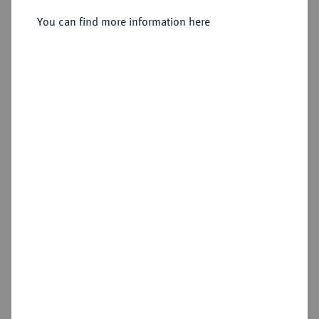
1739-1768.
Schautaler 1751,
You can find more information here
Sold
Estimated price : €10,000
Hammer price
€11,000