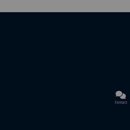
Contact