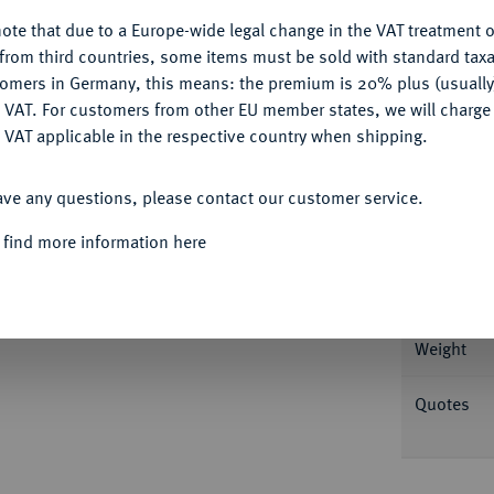
ote that due to a Europe-wide legal change in the VAT treatment o
CONFIGURE
from third countries, some items must be sold with standard taxa
tomers in Germany, this means: the premium is 20% plus (usuall
DENY
 VAT. For customers from other EU member states, we will charg
 VAT applicable in the respective country when shipping.
Informa
ACCEPT ALL
ave any questions, please contact our customer service.
FÜRSTENTUM
Friedrich II., 1760-1785.
1/4
Slg. Mercator (Auktion Künker 220) -.
Nominal/Y
 find more information here
Mint
Weight
Quotes