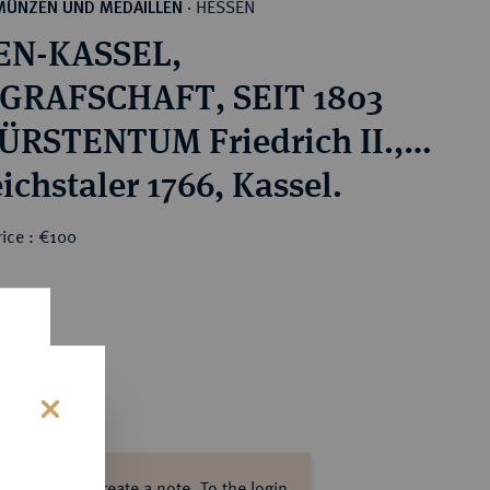
HESSEN
MÜNZEN UND MEDAILLEN
·
EN-KASSEL,
GRAFSCHAFT, SEIT 1803
RSTENTUM Friedrich II.,
1785.
ichstaler 1766, Kassel.
ice : €100
s
ase log in to create a note.
To the login.