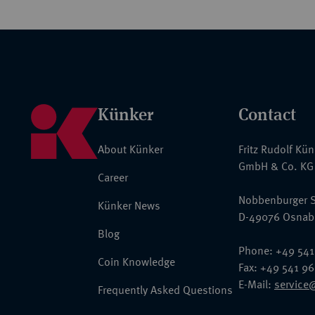
Künker
Contact
About Künker
Fritz Rudolf Kü
GmbH & Co. KG
Career
Nobbenburger S
Künker News
D-49076 Osnab
Blog
Phone: +49 541
Coin Knowledge
Fax: +49 541 9
E-Mail:
service
Frequently Asked Questions