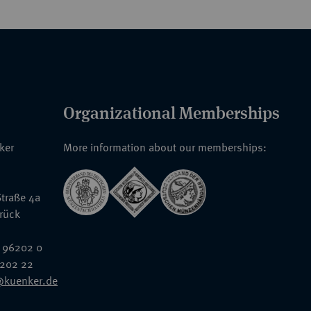
Organizational Memberships
nker
More information about our memberships:
traße 4a
rück
 96202 0
6202 22
@kuenker.de