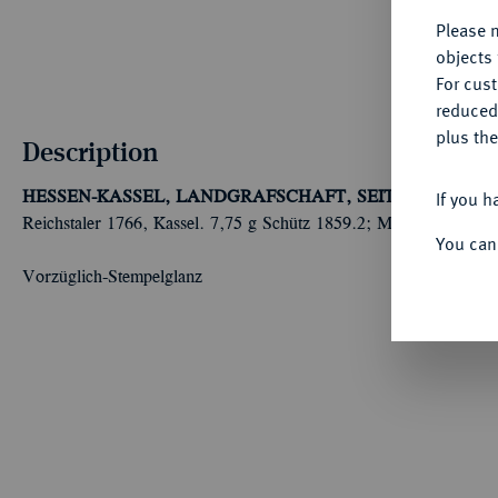
Please n
objects 
For cus
reduced
plus the
Description
If you h
HESSEN-KASSEL, LANDGRAFSCHAFT, SEIT 1803 KUR
Reichstaler 1766, Kassel. 7,75 g Schütz 1859.2; Müller 2744 a; 
You can
Vorzüglich-Stempelglanz