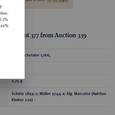
f
tion.
y) 7%
e 20%
tion for lot 377 from Auction 339
ear
1/4 Reichstaler 1766,
Kassel.
7,75 g
Schütz 1859.2; Müller 2744 a; Slg. Mercator (Auktion
Künker 220) -