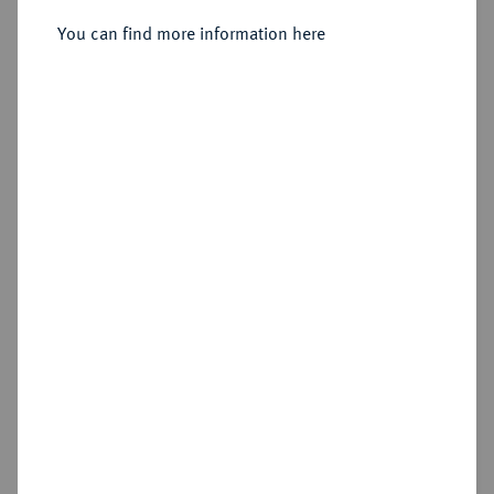
1760-1785.
Silbermedaille 1779,
You can find more information here
Sold
Estimated price : €50
Hammer price
€90