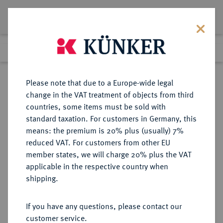
Lot 8872
Previous lot
Next lot
Return to list view
Please note that due to a Europe-wide legal
change in the VAT treatment of objects from third
countries, some items must be sold with
Lot 8872
standard taxation. For customers in Germany, this
eLive Auction 79
·
means: the premium is 20% plus (usually) 7%
Finished
18 Oct 2023
reduced VAT. For customers from other EU
member states, we will charge 20% plus the VAT
applicable in the respective country when
HESSEN
DEUTSCHE MÜNZEN UND MEDAILLEN
·
shipping.
HESSEN-KASSEL,
LANDGRAFSCHAFT, SEIT 1803
If you have any questions, please contact our
KURFÜRSTENTUM Friedrich II.,
customer service.