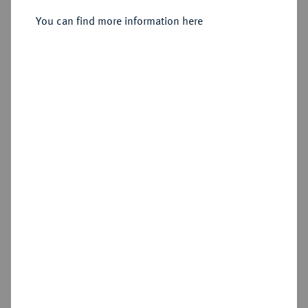
1821-1847.
1/6 Taler 1828.
You can find more information here
Sold
Estimated price : €400
Hammer price
€550