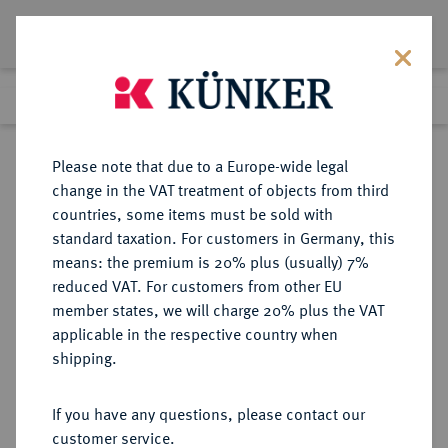
Lot 1104
Previous lot
Next lot
Return to list view
Please note that due to a Europe-wide legal
change in the VAT treatment of objects from third
countries, some items must be sold with
Lot 1104
standard taxation. For customers in Germany, this
Auction 249
·
means: the premium is 20% plus (usually) 7%
Finished
1 Jul 2014
reduced VAT. For customers from other EU
member states, we will charge 20% plus the VAT
applicable in the respective country when
HESSEN
DEUTSCHE MÜNZEN UND MEDAILLEN
·
shipping.
HESSEN-KASSEL,
LANDGRAFSCHAFT, SEIT 1803
If you have any questions, please contact our
KURFÜRSTENTUM Wilhelm II.,
customer service.