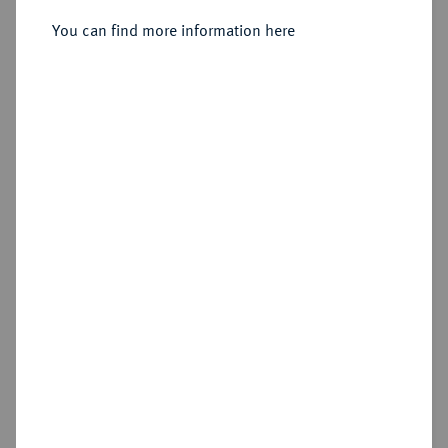
1627-1637.
Reichstaler 1637, Kassel.
You can find more information here
Sold
Estimated price : €500
Hammer price
€950