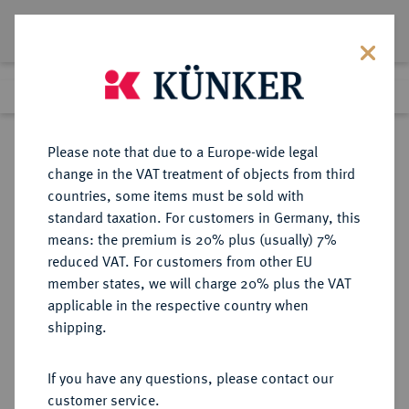
Lot 1520
Previous lot
Next lot
Return to list view
Please note that due to a Europe-wide legal
change in the VAT treatment of objects from third
countries, some items must be sold with
Lot 1520
standard taxation. For customers in Germany, this
Auction 370
·
means: the premium is 20% plus (usually) 7%
Finished
21 Jun 2022
reduced VAT. For customers from other EU
member states, we will charge 20% plus the VAT
applicable in the respective country when
HESSEN
DEUTSCHE MÜNZEN UND MEDAILLEN
·
shipping.
HESSEN-KASSEL,
LANDGRAFSCHAFT, SEIT 1803
If you have any questions, please contact our
KURFÜRSTENTUM Wilhelm V.,
customer service.