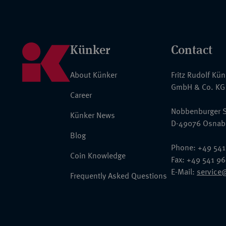
Künker
Contact
About Künker
Fritz Rudolf Kü
GmbH & Co. KG
Career
Nobbenburger S
Künker News
D-49076 Osnab
Blog
Phone: +49 541
Coin Knowledge
Fax: +49 541 9
E-Mail:
service
Frequently Asked Questions