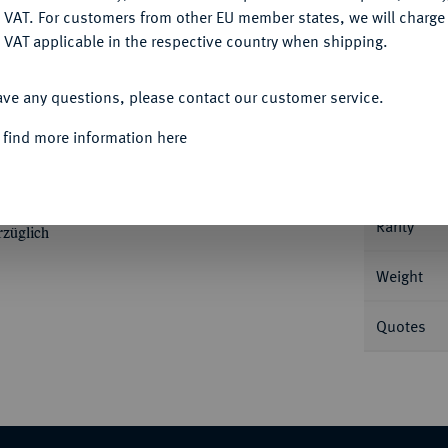
DENY
 VAT. For customers from other EU member states, we will charg
 VAT applicable in the respective country when shipping.
ACCEPT ALL
Informa
ave any questions, please contact our customer service.
 find more information here
1320. 0,40 g Bogige Leiste, darauf
 drei Kugeln, auf dem Rand vier Kugeln.
Nominal/Y
Rarity
rzüglich
Weight
Quotes