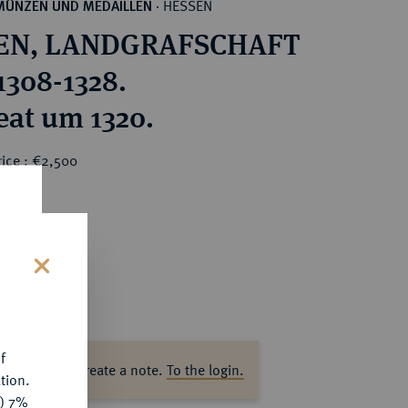
HESSEN
MÜNZEN UND MEDAILLEN
·
EN, LANDGRAFSCHAFT
1308-1328.
eat um 1320.
rice : €2,500
s
f
ase log in to create a note.
To the login.
tion.
y) 7%