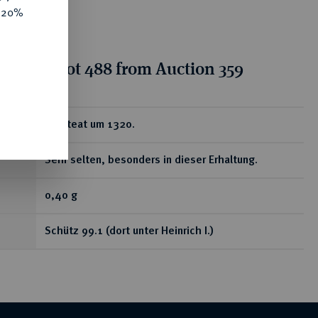
e 20%
tion for lot 488 from Auction 359
ear
Brakteat um 1320.
Sehr selten, besonders in dieser Erhaltung.
0,40 g
Schütz 99.1 (dort unter Heinrich I.)