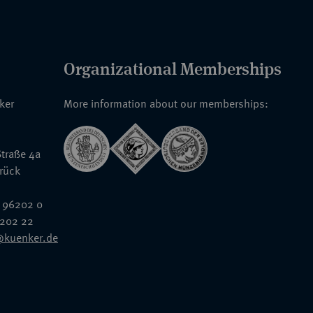
Organizational Memberships
nker
More information about our memberships:
traße 4a
rück
 96202 0
6202 22
@kuenker.de