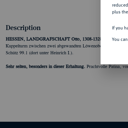
reduced
plus the
Description
If you h
You can
HESSEN, LANDGRAFSCHAFT
Otto, 1308-1328.
Brakteat um 
Kuppelturm zwischen zwei abgewandten Löwenoberkörpern, oben
Schütz 99.1 (dort unter Heinrich I.).
Sehr selten, besonders in dieser Erhaltung.
Prachtvolle Patina, vo