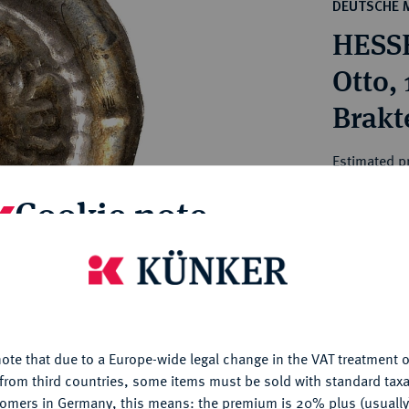
ct
DEUTSCHE 
rg hereditary lands -
a
HESS
ean Coins and Medals
 and Medals from Overseas
Otto, 
 Coins after 1871
Brakt
atic Literature
Estimated p
Cookie note
Hammer price
€3,000
is website uses cookies to provide you with the best possible
nctionality. If you click on "Configure", you can set which cookie
My notes
u want to allow.
More information
ote that due to a Europe-wide legal change in the VAT treatment o
CONFIGURE
Ple
from third countries, some items must be sold with standard taxa
tomers in Germany, this means: the premium is 20% plus (usuall