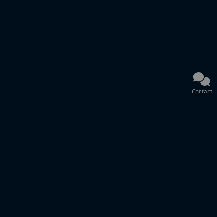
Contact