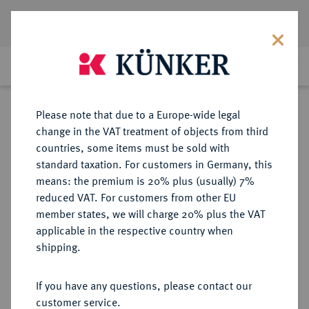
Lot 2522
Previous lot
Next lot
Return to list view
Please note that due to a Europe-wide legal
change in the VAT treatment of objects from third
countries, some items must be sold with
Lot 2522
standard taxation. For customers in Germany, this
eLive Premium Auction 332
·
means: the premium is 20% plus (usually) 7%
Finished
6 Feb 2020
reduced VAT. For customers from other EU
member states, we will charge 20% plus the VAT
applicable in the respective country when
HILDESHEIM
DEUTSCHE MÜNZEN UND MEDAILLEN
·
shipping.
BISTUM Anonym, ca. 1300-1362.
If you have any questions, please contact our
Sold
customer service.