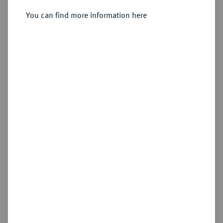
You can find more information here
Estimated price : €200