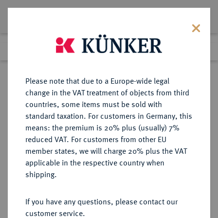
Lot 2542
Previous lot
Next lot
Return to list view
Please note that due to a Europe-wide legal
change in the VAT treatment of objects from third
countries, some items must be sold with
Lot 2542
standard taxation. For customers in Germany, this
eLive Premium Auction 332
·
means: the premium is 20% plus (usually) 7%
Finished
6 Feb 2020
reduced VAT. For customers from other EU
member states, we will charge 20% plus the VAT
applicable in the respective country when
HILDESHEIM
DEUTSCHE MÜNZEN UND MEDAILLEN
·
shipping.
BISTUM Ernst von Bayern, 1573-
1612.
If you have any questions, please contact our
1/16 Taler (Doppelschilling) 1609,
customer service.