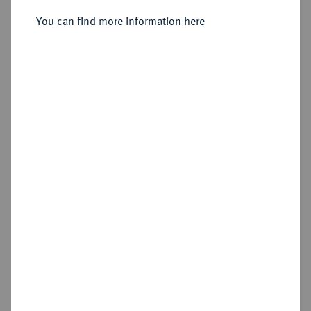
Moritzberg,
You can find more information here
Sold
Estimated price : €50
Hammer price
€65