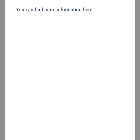
Sold
You can find more information here
Estimated price : €1,500
Hammer price
€3,100