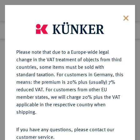
Lot 3932
Previous lot
Next lot
Return to list view
Please note that due to a Europe-wide legal
change in the VAT treatment of objects from third
countries, some items must be sold with
Lot 3932
standard taxation. For customers in Germany, this
eLive Premium Auction 390
·
means: the premium is 20% plus (usually) 7%
Finished
24 Jun 2023
reduced VAT. For customers from other EU
member states, we will charge 20% plus the VAT
applicable in the respective country when
HILDESHEIM
DEUTSCHE MÜNZEN UND MEDAILLEN
·
shipping.
BISTUM Sedisvakanz 1688.
Reichstaler 1688,
If you have any questions, please contact our
customer service.