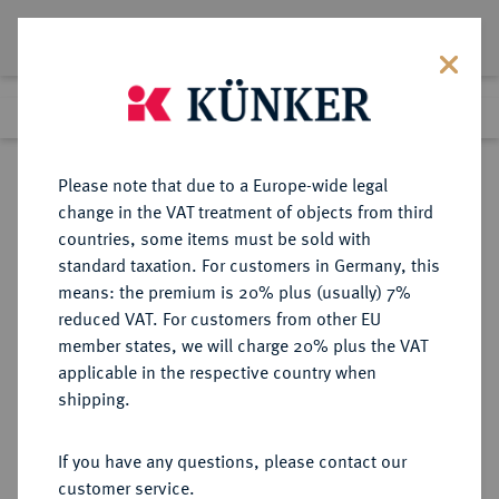
Lot 2379
Previous lot
Next lot
Return to list view
Please note that due to a Europe-wide legal
change in the VAT treatment of objects from third
countries, some items must be sold with
Lot 2379
standard taxation. For customers in Germany, this
eLive Premium Auction 332
·
means: the premium is 20% plus (usually) 7%
Finished
5 Feb 2020
reduced VAT. For customers from other EU
member states, we will charge 20% plus the VAT
applicable in the respective country when
HILDESHEIM
DEUTSCHE MÜNZEN UND MEDAILLEN
·
shipping.
STADT
If you have any questions, please contact our
Sold
customer service.