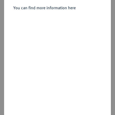
You can find more information here
Estimated price : €50