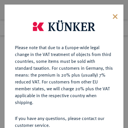
Lot 2452
Previous lot
Next lot
Return to list view
Please note that due to a Europe-wide legal
change in the VAT treatment of objects from third
countries, some items must be sold with
Lot 2452
standard taxation. For customers in Germany, this
eLive Premium Auction 332
·
means: the premium is 20% plus (usually) 7%
Finished
5 Feb 2020
reduced VAT. For customers from other EU
member states, we will charge 20% plus the VAT
applicable in the respective country when
HILDESHEIM
DEUTSCHE MÜNZEN UND MEDAILLEN
·
shipping.
STADT
If you have any questions, please contact our
Sold
customer service.