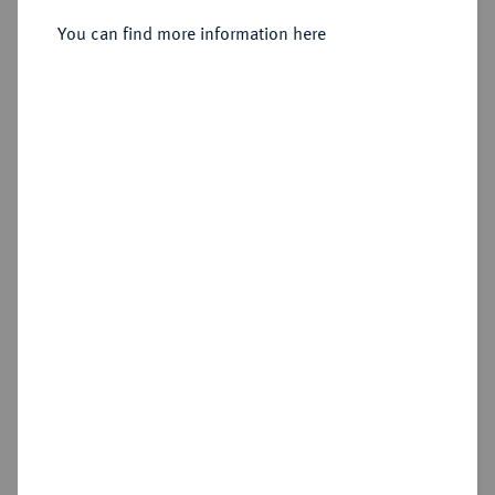
You can find more information here
Estimated price : €100