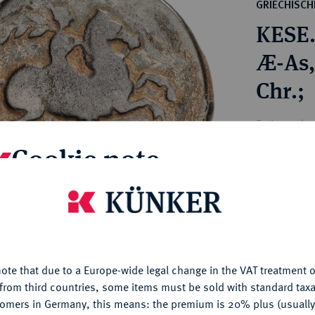
ct
GRIECHISC
rg hereditary lands -
a
KESE
ean Coins and Medals
 and Medals from Overseas
Æ-As,
 Coins after 1871
Chr.;
atic Literature
Estimated pr
Cookie note
Hammer price
€420
is website uses cookies to provide you with the best possible
nctionality. If you click on "Configure", you can set which cookie
u want to allow.
More information
My notes
ote that due to a Europe-wide legal change in the VAT treatment o
CONFIGURE
from third countries, some items must be sold with standard taxa
Ple
tomers in Germany, this means: the premium is 20% plus (usuall