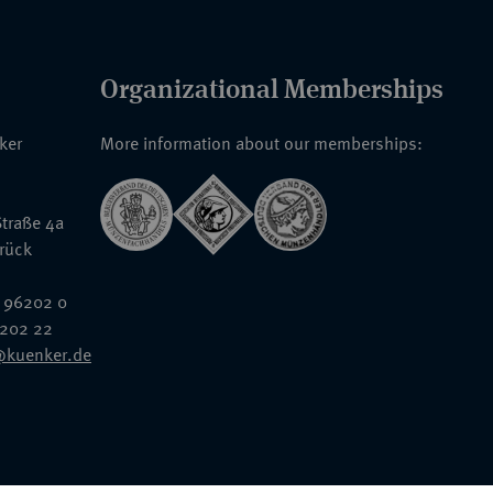
Organizational Memberships
nker
More information about our memberships:
traße 4a
rück
 96202 0
6202 22
@kuenker.de