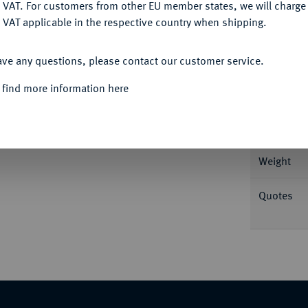
DENY
 VAT. For customers from other EU member states, we will charg
 VAT applicable in the respective country when shipping.
ACCEPT ALL
ave any questions, please contact our customer service.
Informa
 find more information here
 r.//Reiter r. mit Palmzweig. Burgos 2271;
Nominal/Y
Weight
Quotes