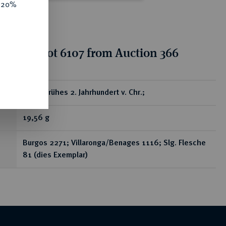
e 20%
tion for lot 6107 from Auction 366
ear
Æ-As, frühes 2. Jahrhundert v. Chr.;
19,56 g
Burgos 2271; Villaronga/Benages 1116; Slg. Flesche
81 (dies Exemplar)