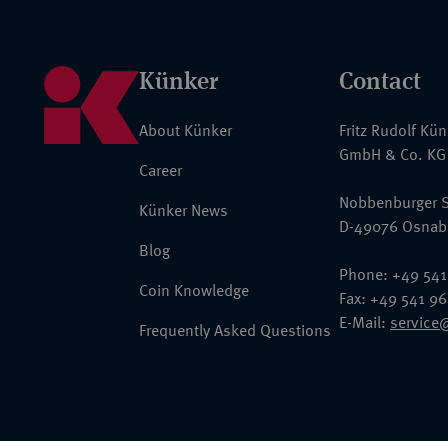
Künker
Contact
About Künker
Fritz Rudolf Kü
GmbH & Co. KG
Career
Nobbenburger S
Künker News
D-49076 Osnab
Blog
Phone: +49 541
Coin Knowledge
Fax: +49 541 9
E-Mail:
service
Frequently Asked Questions