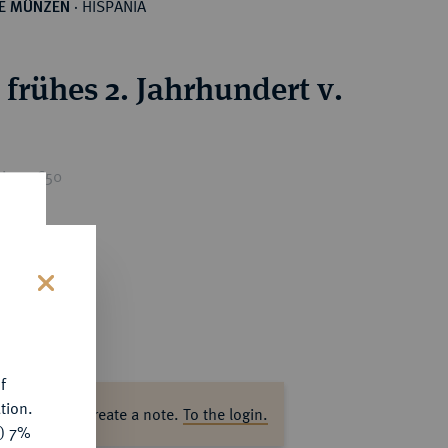
HISPANIA
HE MÜNZEN
·
.
 frühes 2. Jahrhundert v.
ice : €50
s
f
tion.
ase log in to create a note.
To the login.
y) 7%