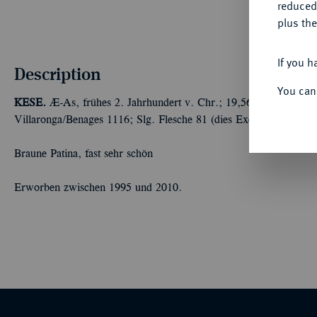
reduced
plus the
If you h
Description
You can
KESE.
Æ-As, frühes 2. Jahrhundert v. Chr.; 19,56 g Männerkopf
Villaronga/Benages 1116; Slg. Flesche 81 (dies Exemplar).
Braune Patina, fast sehr schön
Erworben zwischen 1995 und 2010.