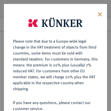
Lot 1365
Previous lot
Next lot
Return to list view
Please note that due to a Europe-wide legal
change in the VAT treatment of objects from third
countries, some items must be sold with
Lot 1365
standard taxation. For customers in Germany, this
Preussag Collection, Part 2
·
means: the premium is 20% plus (usually) 7%
Finished
1 Nov 2016
reduced VAT. For customers from other EU
member states, we will charge 20% plus the VAT
applicable in the respective country when
HOHNSTEIN
DEUTSCHE MÜNZEN UND MEDAILLEN
·
shipping.
GRAFSCHAFT Ernst V., 1508-1552.
Taler 1545, Ellrich.
If you have any questions, please contact our
customer service.