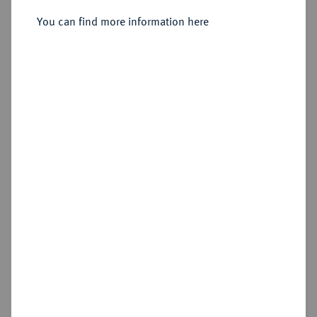
Sold
You can find more information here
Estimated price : £300
Hammer price
£750