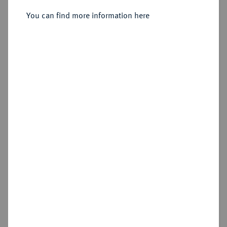
Sold
You can find more information here
Estimated price : £500
Hammer price
£1,000