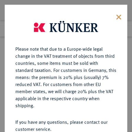
Lot 1403
Previous lot
Next lot
Return to list view
Please note that due to a Europe-wide legal
change in the VAT treatment of objects from third
countries, some items must be sold with
Lot 1403
standard taxation. For customers in Germany, this
Preussag Collection, Part 2
·
means: the premium is 20% plus (usually) 7%
Finished
1 Nov 2016
reduced VAT. For customers from other EU
member states, we will charge 20% plus the VAT
applicable in the respective country when
HOHNSTEIN
DEUTSCHE MÜNZEN UND MEDAILLEN
·
shipping.
GRAFSCHAFT Ernst VII., 1580-1593.
1/2 Reichstaler 1581, Ellrich.
If you have any questions, please contact our
customer service.