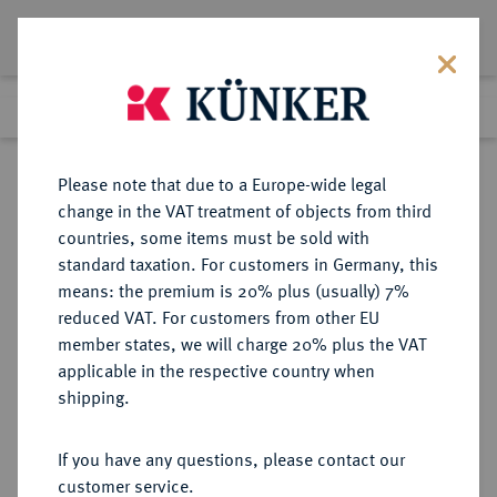
Lot 2150
Previous lot
Next lot
Return to list view
Please note that due to a Europe-wide legal
change in the VAT treatment of objects from third
countries, some items must be sold with
Lot 2150
standard taxation. For customers in Germany, this
Auction 397
·
means: the premium is 20% plus (usually) 7%
Finished
14 Nov 2023
reduced VAT. For customers from other EU
member states, we will charge 20% plus the VAT
applicable in the respective country when
ILLYRICUM
GRIECHISCHE MÜNZEN
·
shipping.
DYRRHACHIUM.
AR-Drachme, 315/270 v. Chr.;
If you have any questions, please contact our
customer service.