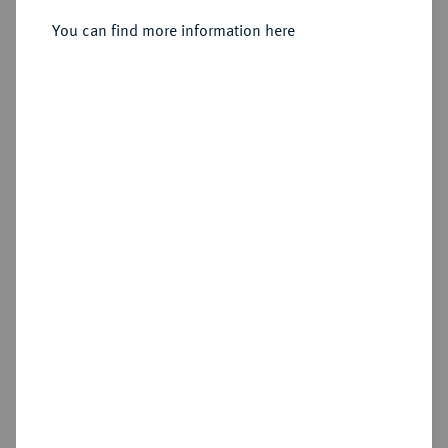
Sold
You can find more information here
Estimated price : €100
Hammer price
€420