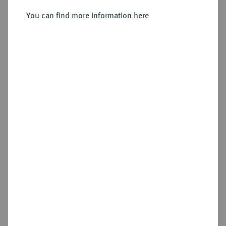
Sold
You can find more information here
Estimated price : €3,000