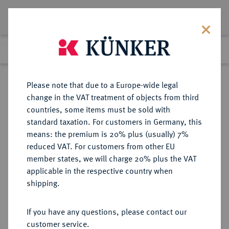
Lot 791
Previous lot
Next lot
Return to list view
Please note that due to a Europe-wide legal
change in the VAT treatment of objects from third
countries, some items must be sold with
Lot 791
standard taxation. For customers in Germany, this
Auction 402
·
means: the premium is 20% plus (usually) 7%
Finished
14 Mar 2024
reduced VAT. For customers from other EU
member states, we will charge 20% plus the VAT
applicable in the respective country when
IMPERATORISCHE PRÄGUNGEN
RÖMISCHE MÜNZEN
·
shipping.
C. Julius Caesar, † 44 v. Chr.
AR-Denar, 44 v. Chr., Rom,
If you have any questions, please contact our
customer service.