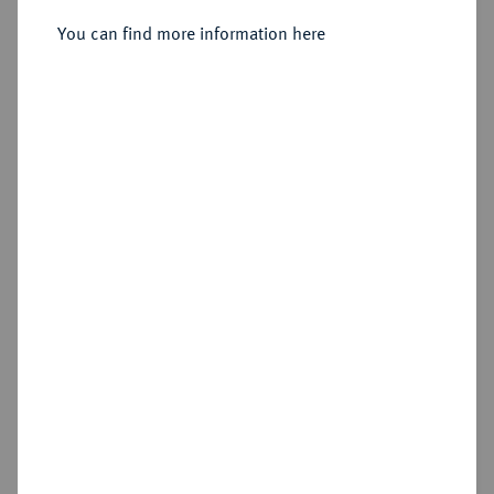
You can find more information here
Sold
Estimated price : €250
Hammer price
€1,300