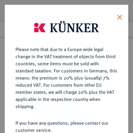
Lot 276
Previous lot
Next lot
Return to list view
Please note that due to a Europe-wide legal
change in the VAT treatment of objects from third
countries, some items must be sold with
Lot 276
standard taxation. For customers in Germany, this
Auction 351
·
means: the premium is 20% plus (usually) 7%
Finished
25 Sept 2021
reduced VAT. For customers from other EU
member states, we will charge 20% plus the VAT
applicable in the respective country when
IMPERATORISCHE PRÄGUNGEN
RÖMISCHE MÜNZEN
·
shipping.
C. Julius Caesar, † 44 v. Chr.
AR-Denar, 49 v. Chr.,
If you have any questions, please contact our
Lagermünzstätte;
customer service.