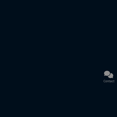
Contact