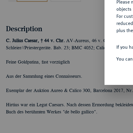
Please n
objects 
For cus
reduced
Description
plus the
C. Julius Caesar, † 44 v. Chr.
AV-Aureus, 46 v. Chr., Rom,
A.
If you h
Schleier//Priestergeräte. Bab. 23; BMC 4052; Calicó 37; Crawf.
You can
Feine Goldpatina, fast vorzüglich
Aus der Sammlung eines Connaisseurs.
Exemplar der Auktion Aureo & Calico 300, Barcelona 2017, Nr.
Hirtius war ein Legat Caesars. Nach dessen Ermordung bekleidete
Buch des berühmten Werkes "de bello gallico".