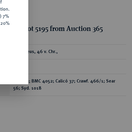
f
tion.
y) 7%
e 20%
tion for lot 5195 from Auction 365
ear
AV-Aureus, 46 v. Chr.,
Rom,
Bab. 23; BMC 4052; Calicó 37; Crawf. 466/1; Sear
56; Syd. 1018