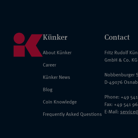
Künker
Contact
About Künker
Fritz Rudolf Kü
GmbH & Co. KG
Career
Nobbenburger S
Künker News
D-49076 Osnab
Blog
Phone: +49 541
Coin Knowledge
Fax: +49 541 9
E-Mail:
service
Frequently Asked Questions