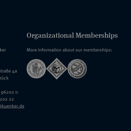
Organizational Memberships
nker
More information about our memberships:
traße 4a
rück
 96202 0
6202 22
@kuenker.de