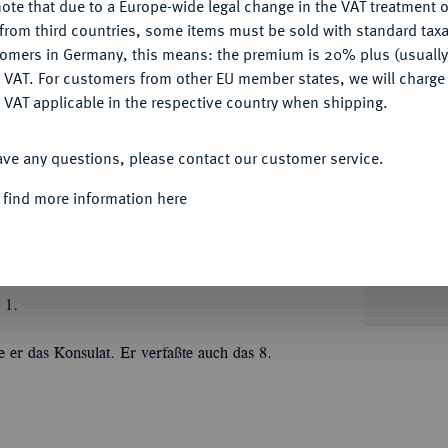
ote that due to a Europe-wide legal change in the VAT treatment o
CONFIGURE
from third countries, some items must be sold with standard taxa
tomers in Germany, this means: the premium is 20% plus (usuall
DENY
 VAT. For customers from other EU member states, we will charg
Informa
 VAT applicable in the respective country when shipping.
ACCEPT ALL
 Hirtius;
7,88 g. Vestakopf r. mit
ave any questions, please contact our customer service.
 466/1; Sear 56; Syd. 1018.
Nominal/Y
 find more information here
Mint
Quotes
 1.
 er das Konsulat. Er verfaßte auch das 8.