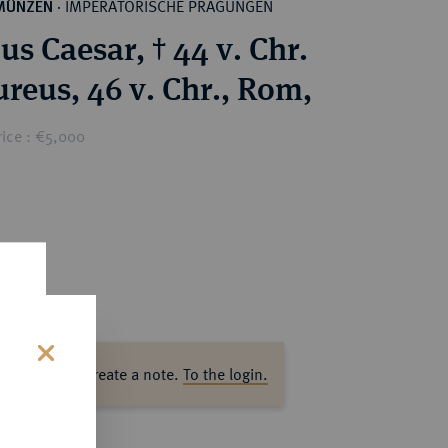
IMPERATORISCHE PRÄGUNGEN
MÜNZEN
·
ius Caesar, † 44 v. Chr.
reus, 46 v. Chr., Rom,
rice : €5,000
ase log in to create a note.
To the login.
s