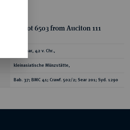
tion for lot 6503 from Auciton 111
ear
AR-Denar, 42 v. Chr.,
kleinasiatische Münzstätte,
Bab. 37; BMC 41; Crawf. 502/2; Sear 201; Syd. 1290