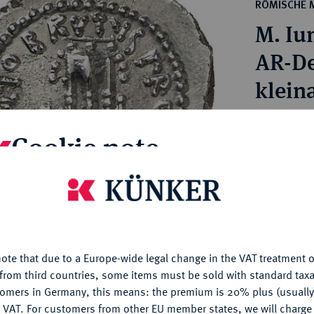
ct
RÖMISCHE 
rg hereditary lands -
a
M. Iu
ean Coins and Medals
 and Medals from Overseas
AR-De
 Coins after 1871
klein
atic Literature
Estimated pr
Cookie note
Hammer price
€1,100
is website uses cookies to provide you with the best possible
nctionality. If you click on "Configure", you can set which cookie
u want to allow.
More information
My notes
ote that due to a Europe-wide legal change in the VAT treatment o
CONFIGURE
from third countries, some items must be sold with standard taxa
Ple
tomers in Germany, this means: the premium is 20% plus (usuall
DENY
 VAT. For customers from other EU member states, we will charg