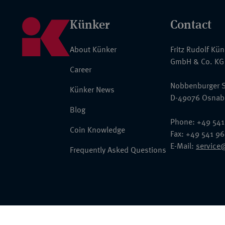
Künker
Contact
About Künker
Fritz Rudolf Kü
GmbH & Co. KG
Career
Nobbenburger S
Künker News
D-49076 Osnab
Blog
Phone: +49 541
Coin Knowledge
Fax: +49 541 9
E-Mail:
service
Frequently Asked Questions