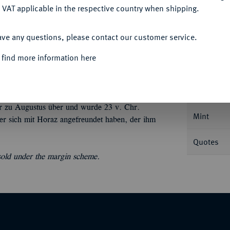
 VAT applicable in the respective country when shipping.
ACCEPT ALL
ave any questions, please contact our customer service.
Informa
 find more information here
tte,
L. Sestius Quirinalis;
3,79 g. Libertaskopf
BMC 41; Crawf. 502/2; Sear 201; Syd. 1290.
Nominal/Y
äter zu Augustus über und wurde 23 v. Chr.
Mint
 er sich mit Horaz angefreundet haben, der ihm
Quotes
 sold under the margin scheme.