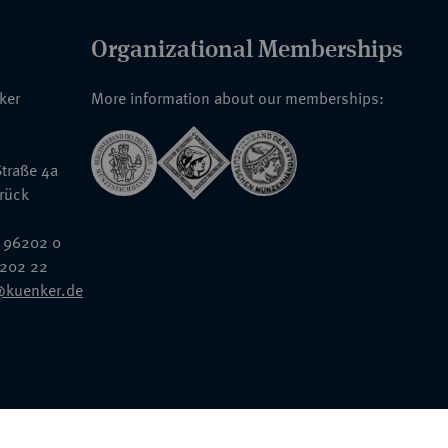
Organizational Memberships
nker
More information about our memberships:
traße 4a
rück
 96202 0
6202 22
@kuenker.de