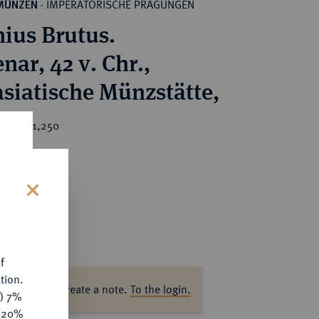
IMPERATORISCHE PRÄGUNGEN
MÜNZEN
·
nius Brutus.
nar, 42 v. Chr.,
asiatische Münzstätte,
ice : €1,250
s
f
tion.
ase log in to create a note.
To the login.
y) 7%
e 20%