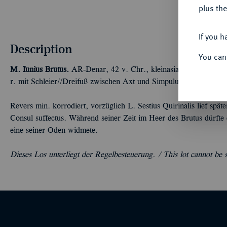
plus the
If you h
Description
You can
M. Iunius Brutus.
AR-Denar, 42 v. Chr., kleinasiatische Münzstä
r. mit Schleier//Dreifuß zwischen Axt und Simpulum. Bab. 37; 
Revers min. korrodiert, vorzüglich L. Sestius Quirinalis lief sp
Consul suffectus. Während seiner Zeit im Heer des Brutus dürfte
eine seiner Oden widmete.
Dieses Los unterliegt der Regelbesteuerung. /
This lot cannot be