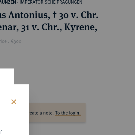
IMPERATORISCHE PRÄGUNGEN
MÜNZEN
·
s Antonius, † 30 v. Chr.
nar, 31 v. Chr., Kyrene,
rice : €300
s
ase log in to create a note.
To the login.
f