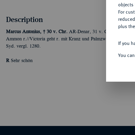
objects 
For cus
Description
reduced
plus the
Marcus Antonius, † 30 v. Chr.
AR-Denar, 31 v. Chr., Kyrene,
Ammon r.//Victoria geht r. mit Kranz und Palmzweig. Bab. 98 v
If you h
Syd. vergl. 1280.
You can
R
Sehr schön