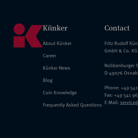
Künker
Contact
About Künker
Fritz Rudolf Kü
GmbH & Co. KG
Career
Nobbenburger S
Künker News
D-49076 Osnab
Blog
Phone: +49 541
Coin Knowledge
Fax: +49 541 9
E-Mail:
service
Frequently Asked Questions