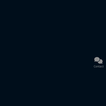
Contact