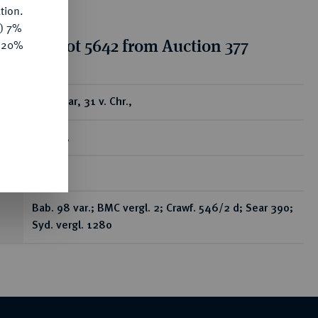
tion.
y) 7%
tion for lot 5642 from Auction 377
e 20%
ear
AR-Denar, 31 v. Chr.,
Kyrene,
R
Bab. 98 var.; BMC vergl. 2; Crawf. 546/2 d; Sear 390;
Syd. vergl. 1280