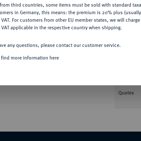
from third countries, some items must be sold with standard taxa
tomers in Germany, this means: the premium is 20% plus (usuall
DENY
Informa
 VAT. For customers from other EU member states, we will charg
 VAT applicable in the respective country when shipping.
L. Pinarius Scarpus;
3,51 g. Kopf des Jupiter
ACCEPT ALL
ar.; BMC vergl. 2; Crawf. 546/2 d; Sear 390;
ave any questions, please contact our customer service.
Nominal/Y
 find more information here
Mint
Rarity
Quotes