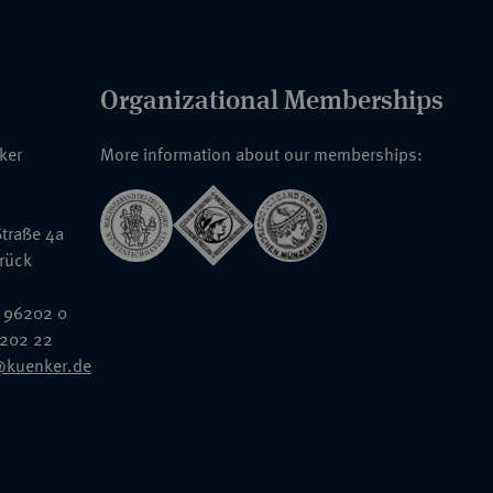
Organizational Memberships
nker
More information about our memberships:
traße 4a
rück
 96202 0
6202 22
@kuenker.de