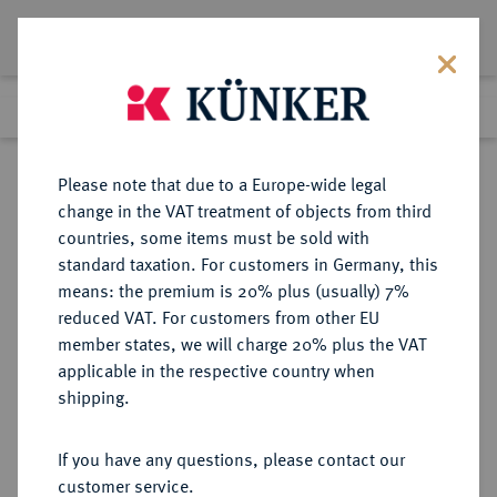
Lot 5197
Previous lot
Next lot
Return to list view
Please note that due to a Europe-wide legal
change in the VAT treatment of objects from third
countries, some items must be sold with
Lot 5197
standard taxation. For customers in Germany, this
Auction 365
·
means: the premium is 20% plus (usually) 7%
Finished
4 Apr 2022
reduced VAT. For customers from other EU
member states, we will charge 20% plus the VAT
applicable in the respective country when
IMPERATORISCHE PRÄGUNGEN
RÖMISCHE MÜNZEN
·
shipping.
Marcus Antonius, † 30 v. Chr.
AR-Denar, 32/31 v. Chr., Patras (?);
If you have any questions, please contact our
customer service.