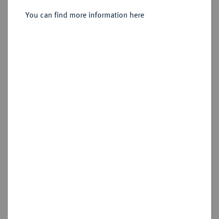
Sold
You can find more information here
Estimated price : €125
Hammer price
€320