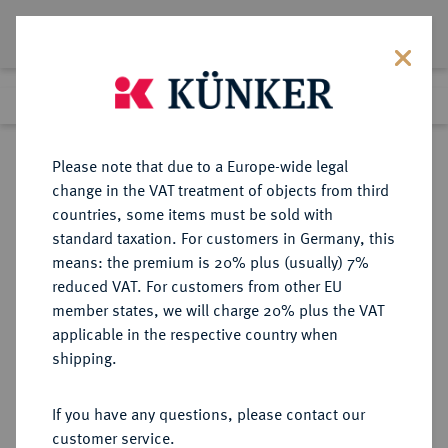
Lot 345
Previous lot
Next lot
Return to list view
Please note that due to a Europe-wide legal
change in the VAT treatment of objects from third
countries, some items must be sold with
Lot 345
standard taxation. For customers in Germany, this
Auction 382
·
means: the premium is 20% plus (usually) 7%
Finished
16 Mar 2023
reduced VAT. For customers from other EU
member states, we will charge 20% plus the VAT
applicable in the respective country when
IMPERATORISCHE PRÄGUNGEN
RÖMISCHE MÜNZEN
·
shipping.
Octavianus.
AR-Denar, 31/30 v. Chr., italische
If you have any questions, please contact our
Münzstätte;
customer service.