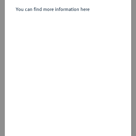
You can find more information here
Sold
Estimated price : €200
Hammer price
€1,500