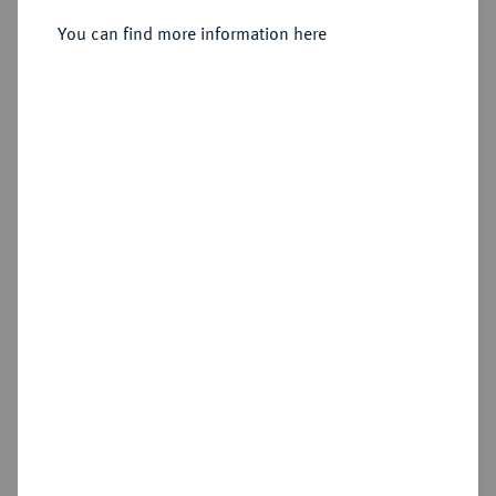
You can find more information here
Sold
Estimated price : €250
Hammer price
€950