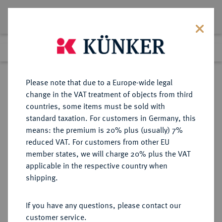
Lot 5633
Previous lot
Next lot
Return to list view
Please note that due to a Europe-wide legal
change in the VAT treatment of objects from third
countries, some items must be sold with
Lot 5633
standard taxation. For customers in Germany, this
Auction 377
·
means: the premium is 20% plus (usually) 7%
Finished
20 Oct 2022
reduced VAT. For customers from other EU
member states, we will charge 20% plus the VAT
applicable in the respective country when
IMPERATORISCHE PRÄGUNGEN
RÖMISCHE MÜNZEN
·
shipping.
Sextus Pompeius, † 35 v. Chr.
AR-Denar, 37/36 v. Chr., sizilische
If you have any questions, please contact our
Münzstätte;
customer service.