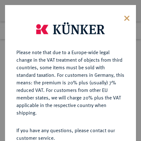
Lot 451
Previous lot
Next lot
Return to list view
Please note that due to a Europe-wide legal
change in the VAT treatment of objects from third
countries, some items must be sold with
Lot 451
standard taxation. For customers in Germany, this
Auction 273
·
means: the premium is 20% plus (usually) 7%
Finished
14 Mar 2016
reduced VAT. For customers from other EU
member states, we will charge 20% plus the VAT
applicable in the respective country when
INDIA
GRIECHISCHE MÜNZEN
·
shipping.
Agathokleia, 135-125 v. Chr.
AR-Drachme,
If you have any questions, please contact our
customer service.