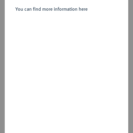
Sold
You can find more information here
Estimated price : €1,250
Hammer price
€3,400