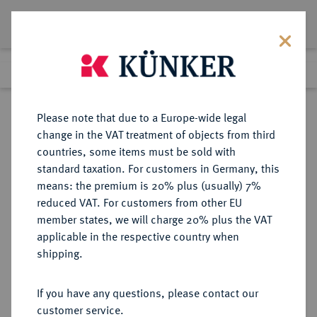
Lot 2314
Previous lot
Next lot
Return to list view
Please note that due to a Europe-wide legal
change in the VAT treatment of objects from third
countries, some items must be sold with
Lot 2314
standard taxation. For customers in Germany, this
Auction 397
·
means: the premium is 20% plus (usually) 7%
Finished
14 Nov 2023
reduced VAT. For customers from other EU
member states, we will charge 20% plus the VAT
applicable in the respective country when
IONIA
GRIECHISCHE MÜNZEN
·
shipping.
HERAKLEIA.
AR-Tetradrachme, 2. Jahrhundert
If you have any questions, please contact our
v. Chr.;
customer service.