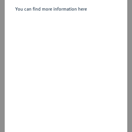
You can find more information here
Sold
Estimated price : €500
Hammer price
€1,800