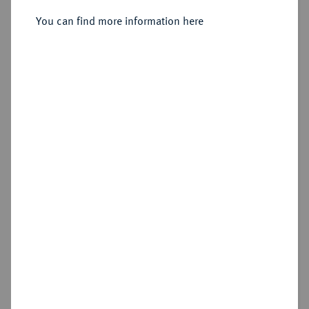
You can find more information here
Sold
Estimated price : €1,000
Hammer price
€1,200