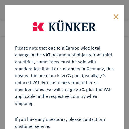
Lot 4715
Previous lot
Next lot
Return to list view
Please note that due to a Europe-wide legal
change in the VAT treatment of objects from third
countries, some items must be sold with
Lot 4715
standard taxation. For customers in Germany, this
Auction 376
·
means: the premium is 20% plus (usually) 7%
Finished
18 Oct 2022
reduced VAT. For customers from other EU
member states, we will charge 20% plus the VAT
applicable in the respective country when
IONIA
GRIECHISCHE MÜNZEN
·
shipping.
PHOKAIA.
El-Hekte (1/6 Stater), 625/522 v.
If you have any questions, please contact our
Chr.;
customer service.