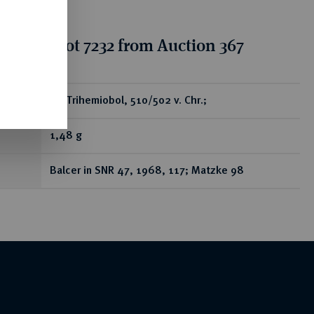
tion for lot 7232 from Auction 367
ear
AR-Trihemiobol, 510/502 v. Chr.;
1,48 g
Balcer in SNR 47, 1968, 117; Matzke 98