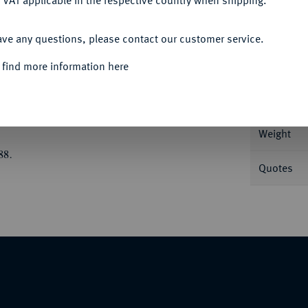
 VAT applicable in the respective country when shipping.
ACCEPT ALL
ave any questions, please contact our customer service.
Informa
 find more information here
avor Astragalos//Viergeteiltes Incusum. Balcer
Nominal/Y
Weight
88.
Quotes