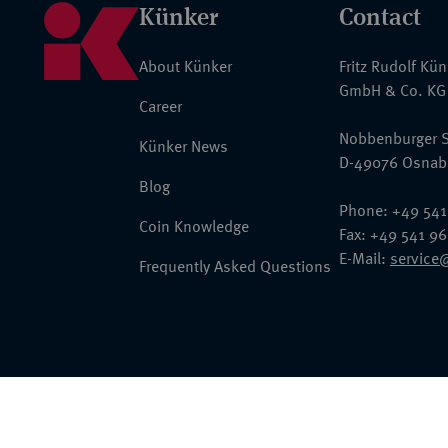
Künker
Contact
About Künker
Fritz Rudolf Kü
GmbH & Co. KG
Career
Nobbenburger S
Künker News
D-49076 Osnab
Blog
Phone: +49 541
Coin Knowledge
Fax: +49 541 9
E-Mail:
service
Frequently Asked Questions
© 2026 Fritz Rudolf Künker GmbH & Co. KG