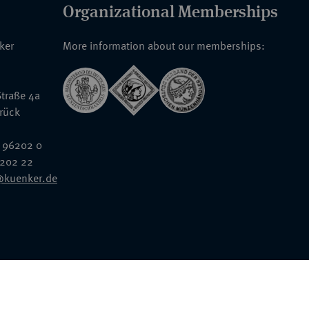
Organizational Memberships
nker
More information about our memberships:
traße 4a
rück
 96202 0
6202 22
@kuenker.de
General Terms & Conditions
Auction Terms and Conditions
Data