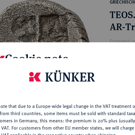
ct
GRIECHISC
rg hereditary lands -
a
TEOS
ean Coins and Medals
 and Medals from Overseas
AR-Tr
 Coins after 1871
atic Literature
Estimated pr
Cookie note
Hammer price
€420
is website uses cookies to provide you with the best possible
nctionality. If you click on "Configure", you can set which cookie
u want to allow.
More information
My notes
ote that due to a Europe-wide legal change in the VAT treatment o
CONFIGURE
Ple
from third countries, some items must be sold with standard taxa
tomers in Germany, this means: the premium is 20% plus (usuall
DENY
 VAT. For customers from other EU member states, we will charg