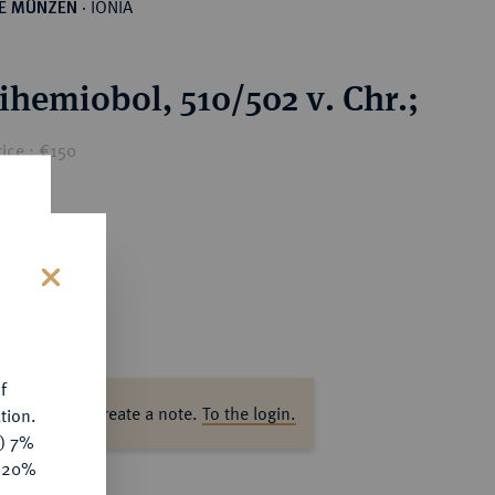
IONIA
HE MÜNZEN
·
.
ihemiobol, 510/502 v. Chr.;
ice : €150
s
f
ase log in to create a note.
To the login.
tion.
y) 7%
e 20%