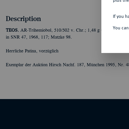
plus the
If you h
Description
You can
TEOS.
AR-Trihemiobol, 510/502 v. Chr.; 1,48 g Greif sitzt r., d
in SNR 47, 1968, 117; Matzke 98.
Herrliche Patina, vorzüglich
Exemplar der Auktion Hirsch Nachf. 187, München 1995, Nr. 4