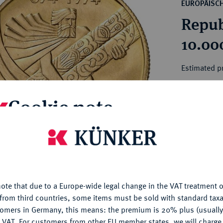
ct
EUROPÄISC
rg hereditary lands -
a
Repub
ean Coins and Medals
 and Medals from Overseas
10.00
 Coins after 1871
atic Literature
Estimated p
Cookie note
Hammer price
€500
is website uses cookies to provide you with the best possible
nctionality. If you click on "Configure", you can set which cookie
My notes
u want to allow.
More information
Ple
ote that due to a Europe-wide legal change in the VAT treatment o
CONFIGURE
from third countries, some items must be sold with standard taxa
tomers in Germany, this means: the premium is 20% plus (usuall
DENY
 VAT. For customers from other EU member states, we will charg