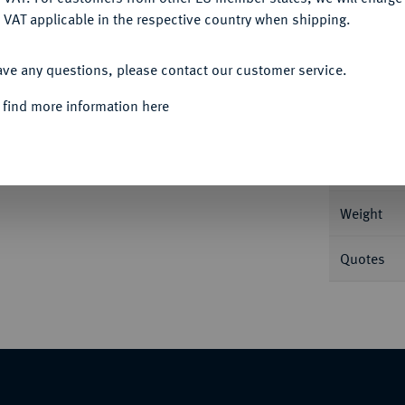
 VAT applicable in the respective country when shipping.
ACCEPT ALL
Informa
ave any questions, please contact our customer service.
restag der Besiedlung durch norwegische
 find more information here
Nominal/Y
Mint
Weight
Quotes