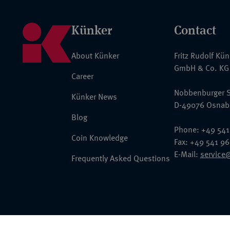
Künker
Contact
About Künker
Fritz Rudolf Kü
GmbH & Co. KG
Career
Nobbenburger S
Künker News
D-49076 Osnab
Blog
Phone: +49 541
Coin Knowledge
Fax: +49 541 9
E-Mail:
service
Frequently Asked Questions