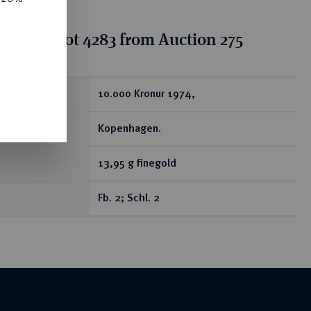
tion for lot 4283 from Auction 275
ear
10.000 Kronur 1974,
Kopenhagen.
13,95 g finegold
Fb. 2; Schl. 2