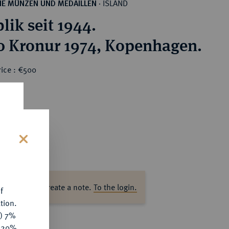
ISLAND
HE MÜNZEN UND MEDAILLEN
·
lik seit 1944.
0 Kronur 1974, Kopenhagen.
rice : €500
s
ase log in to create a note.
To the login.
f
tion.
y) 7%
e 20%