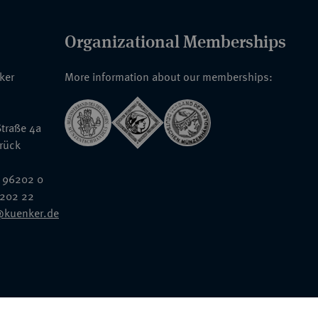
Organizational Memberships
nker
More information about our memberships:
traße 4a
rück
 96202 0
6202 22
@kuenker.de