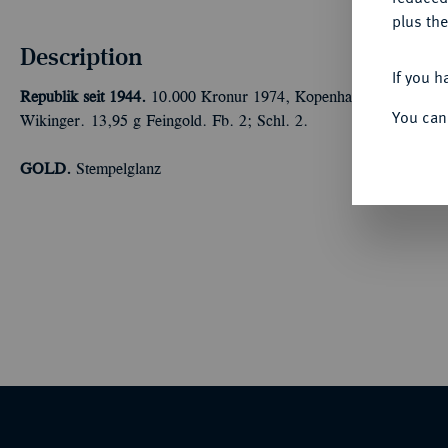
plus the
Description
If you h
Republik seit 1944.
10.000 Kronur 1974, Kopenhagen. 1.100. Jah
You can
Wikinger. 13,95 g Feingold. Fb. 2; Schl. 2.
GOLD.
Stempelglanz