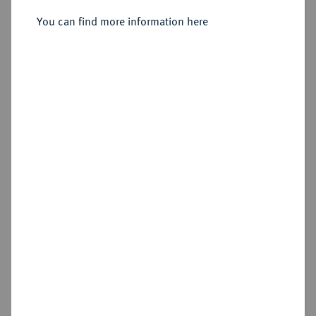
You can find more information here
Sold
Estimated price : €8,000