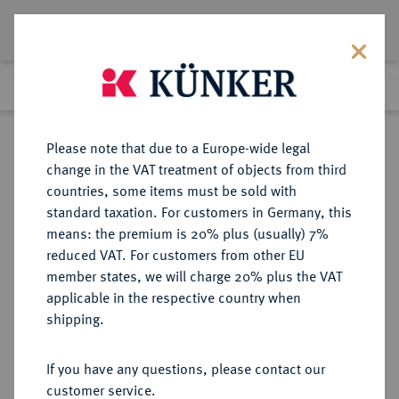
Lot 686
Previous lot
Next lot
Return to list view
Please note that due to a Europe-wide legal
change in the VAT treatment of objects from third
countries, some items must be sold with
Lot 686
standard taxation. For customers in Germany, this
Auction 359
·
means: the premium is 20% plus (usually) 7%
Finished
26 Jan 2022
reduced VAT. For customers from other EU
member states, we will charge 20% plus the VAT
applicable in the respective country when
ITALIEN
EUROPÄISCHE MÜNZEN UND MEDAILLEN
·
shipping.
BELGIOJOSO Antonio da Barbiano,
1769-1779.
If you have any questions, please contact our
Zecchino (Ducato) 1769.
customer service.