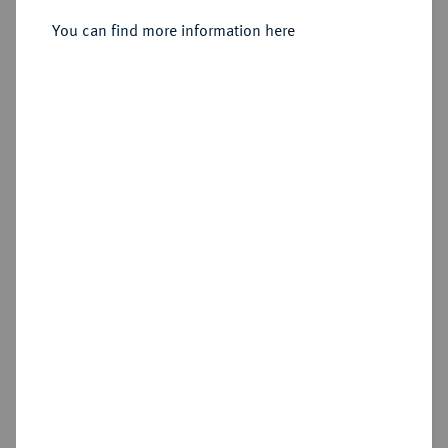
Sold
You can find more information here
Estimated price : €500
Hammer price
€550