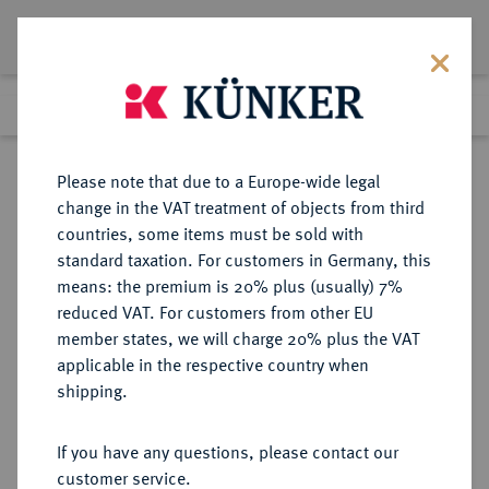
Lot 1096
Previous lot
Next lot
Return to list view
Please note that due to a Europe-wide legal
change in the VAT treatment of objects from third
countries, some items must be sold with
Lot 1096
standard taxation. For customers in Germany, this
Auction 339
·
means: the premium is 20% plus (usually) 7%
Finished
29 Sept 2020
reduced VAT. For customers from other EU
member states, we will charge 20% plus the VAT
applicable in the respective country when
ITALIEN
EUROPÄISCHE MÜNZEN UND MEDAILLEN
·
shipping.
BENEVENTO Adelchi, 853-878.
Denaro.
If you have any questions, please contact our
customer service.