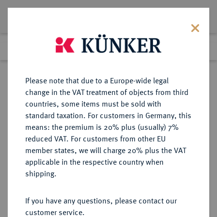
Lot 511
Previous lot
Next lot
Return to list view
Please note that due to a Europe-wide legal
change in the VAT treatment of objects from third
countries, some items must be sold with
Lot 511
standard taxation. For customers in Germany, this
Berlin Auction 400
·
means: the premium is 20% plus (usually) 7%
Finished
1 Feb 2024
reduced VAT. For customers from other EU
member states, we will charge 20% plus the VAT
applicable in the respective country when
ITALIEN
EUROPÄISCHE MÜNZEN UND MEDAILLEN
·
shipping.
BRESCIA Comune autonomo, 1259-
1311.
If you have any questions, please contact our
Grosso o. J.
customer service.