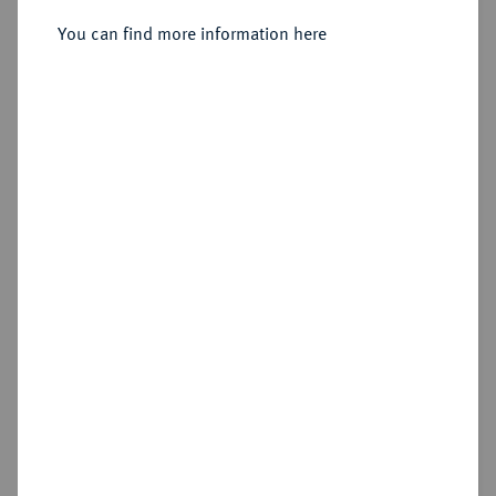
You can find more information here
Sold
Estimated price : €7,500
Hammer price
€8,000