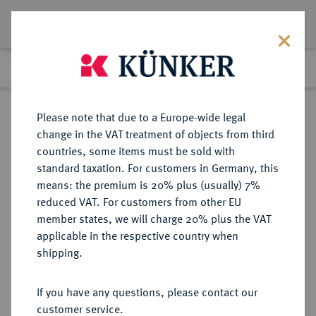
Lot 237
Previous lot
Next lot
Return to list view
Please note that due to a Europe-wide legal
change in the VAT treatment of objects from third
countries, some items must be sold with
Lot 237
standard taxation. For customers in Germany, this
eLive Auction 69
·
means: the premium is 20% plus (usually) 7%
Finished
30 Nov 2021
reduced VAT. For customers from other EU
member states, we will charge 20% plus the VAT
applicable in the respective country when
ITALIEN
EUROPÄISCHE MÜNZEN UND MEDAILLEN
·
shipping.
GUASTALLA Ferrante II. Gonzaga,
1575-1621-1630.
If you have any questions, please contact our
Tallero 1620.
customer service.