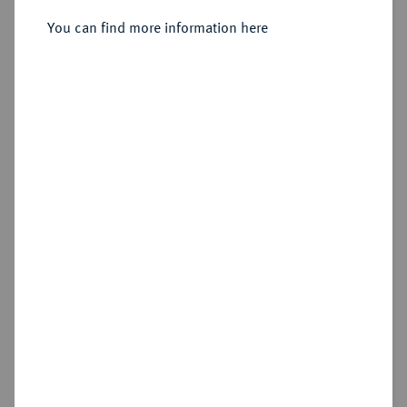
You can find more information here
Sold
Estimated price : €1,500
Hammer price
€4,100