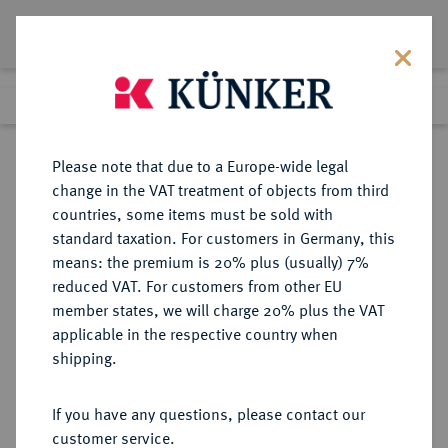
Lot 3188
Previous lot
Next lot
Return to list view
Please note that due to a Europe-wide legal
change in the VAT treatment of objects from third
countries, some items must be sold with
Lot 3188
standard taxation. For customers in Germany, this
Auction 274
·
means: the premium is 20% plus (usually) 7%
Finished
16 Mar 2016
reduced VAT. For customers from other EU
member states, we will charge 20% plus the VAT
applicable in the respective country when
ITALIEN
EUROPÄISCHE MÜNZEN UND MEDAILLEN
·
shipping.
KIRCHENSTAAT/VATIKAN
Alexander VII., 1655-1667.
If you have any questions, please contact our
Bronzegußmedaille 1657,
customer service.