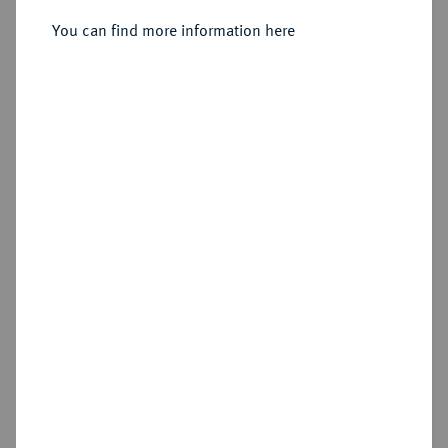
You can find more information here
Sold
Estimated price : €250
Hammer price
€1,000