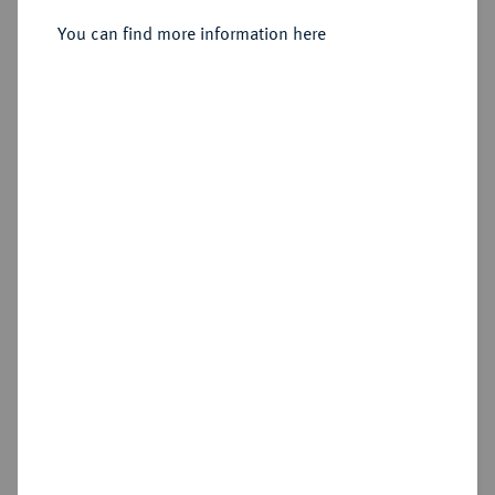
Rom.
You can find more information here
Sold
Estimated price : €75
Hammer price
€400