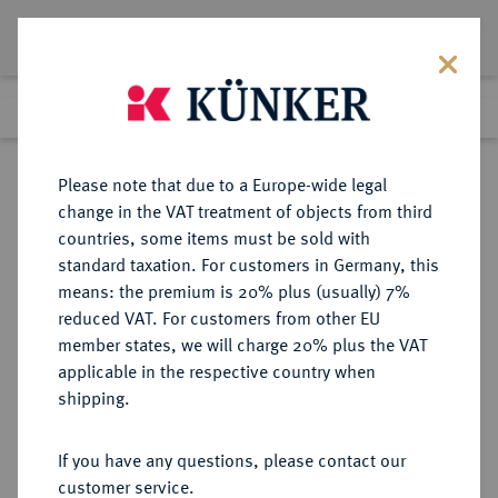
Lot 1547
Previous lot
Next lot
Return to list view
Please note that due to a Europe-wide legal
change in the VAT treatment of objects from third
countries, some items must be sold with
Lot 1547
standard taxation. For customers in Germany, this
Auction 403
·
means: the premium is 20% plus (usually) 7%
Finished
18 Mar 2024
reduced VAT. For customers from other EU
member states, we will charge 20% plus the VAT
applicable in the respective country when
ITALIEN
EUROPÄISCHE MÜNZEN UND MEDAILLEN
·
shipping.
KIRCHENSTAAT/VATIKAN
Benedikt XIII., 1724-1730.
If you have any questions, please contact our
Grosso del Giubileo AN I/1725,
customer service.