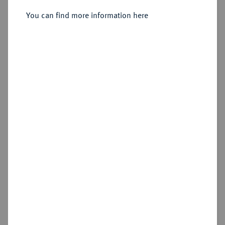
You can find more information here
Sold
Estimated price : €750
Hammer price
€3,400