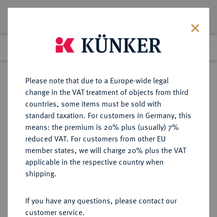
Lot 1268
Previous lot
Next lot
Return to list view
Please note that due to a Europe-wide legal
change in the VAT treatment of objects from third
countries, some items must be sold with
Lot 1268
standard taxation. For customers in Germany, this
Auction 403
·
means: the premium is 20% plus (usually) 7%
Finished
18 Mar 2024
reduced VAT. For customers from other EU
member states, we will charge 20% plus the VAT
applicable in the respective country when
ITALIEN
EUROPÄISCHE MÜNZEN UND MEDAILLEN
·
shipping.
KIRCHENSTAAT/VATIKAN Eugen
IV., 1431-1447.
If you have any questions, please contact our
Ducato papale o. J., Rom.
customer service.