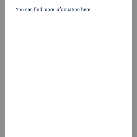
You can find more information here
Sold
Estimated price : €400
Hammer price
€1,000