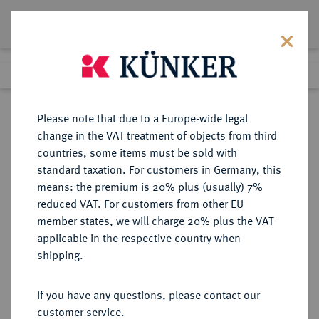
Lot 1460
Previous lot
Next lot
Return to list view
Please note that due to a Europe-wide legal
change in the VAT treatment of objects from third
countries, some items must be sold with
Lot 1460
standard taxation. For customers in Germany, this
Auction 403
·
means: the premium is 20% plus (usually) 7%
Finished
18 Mar 2024
reduced VAT. For customers from other EU
member states, we will charge 20% plus the VAT
applicable in the respective country when
ITALIEN
EUROPÄISCHE MÜNZEN UND MEDAILLEN
·
shipping.
KIRCHENSTAAT/VATIKAN
Innocenz XII., 1691-1700.
If you have any questions, please contact our
Piastra ANN VI/1696, Rom.
customer service.