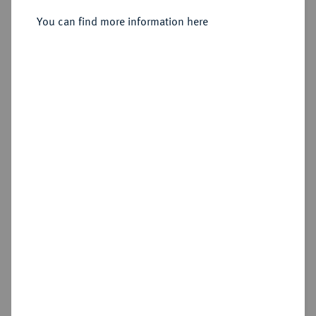
You can find more information here
Sold
Estimated price : €300
Hammer price
€850