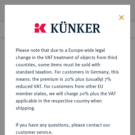
Lot 6047
Previous lot
Next lot
Return to list view
Please note that due to a Europe-wide legal
change in the VAT treatment of objects from third
countries, some items must be sold with
Lot 6047
standard taxation. For customers in Germany, this
Auction 354
·
means: the premium is 20% plus (usually) 7%
Finished
1 Oct 2021
reduced VAT. For customers from other EU
member states, we will charge 20% plus the VAT
applicable in the respective country when
ITALIEN
EUROPÄISCHE MÜNZEN UND MEDAILLEN
·
shipping.
KIRCHENSTAAT/VATIKAN Leo
XII., 1823-1829.
If you have any questions, please contact our
Silbermedaille AN III (1825/1826),
customer service.