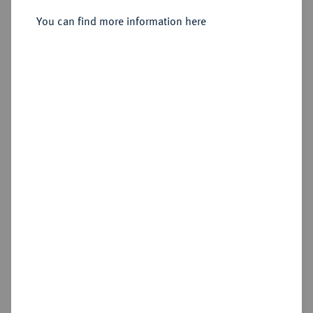
Sold
You can find more information here
Estimated price : €100
Hammer price
€190