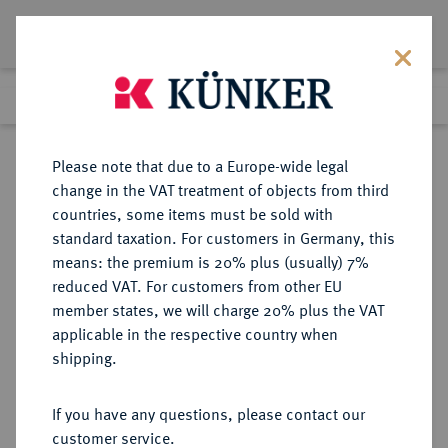
Lot 1659
Previous lot
Next lot
Return to list view
Please note that due to a Europe-wide legal
change in the VAT treatment of objects from third
countries, some items must be sold with
Lot 1659
standard taxation. For customers in Germany, this
Auction 403
·
means: the premium is 20% plus (usually) 7%
Finished
18 Mar 2024
reduced VAT. For customers from other EU
member states, we will charge 20% plus the VAT
applicable in the respective country when
ITALIEN
EUROPÄISCHE MÜNZEN UND MEDAILLEN
·
shipping.
KIRCHENSTAAT/VATIKAN Leo
XII., 1823-1829.
If you have any questions, please contact our
customer service.